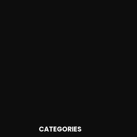
CATEGORIES