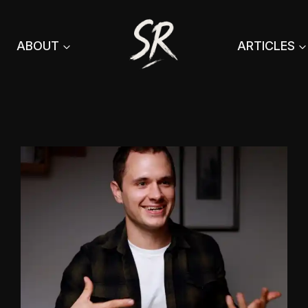
ABOUT
ARTICLES