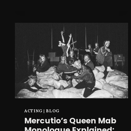
PLAN
B?
ACTING
|
BLOG
Mercutio’s Queen Mab
Monologue Explained: