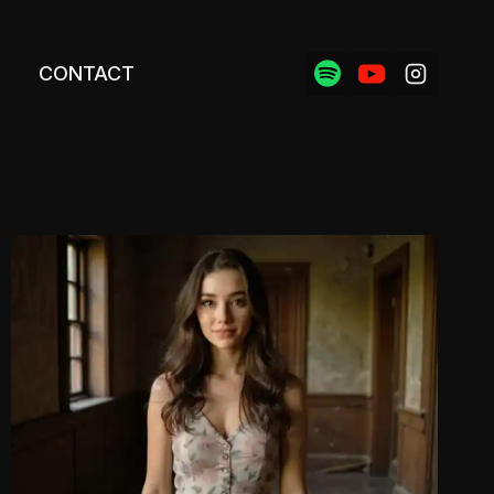
CONTACT