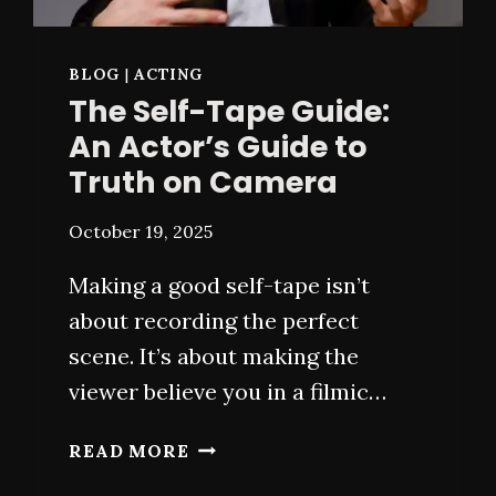
BLOG
|
ACTING
The Self-Tape Guide:
An Actor’s Guide to
Truth on Camera
October 19, 2025
Making a good self-tape isn’t
about recording the perfect
scene. It’s about making the
viewer believe you in a filmic…
THE
READ MORE
SELF-