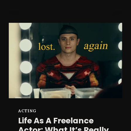
TAPE
GUIDE:
AN
ACTOR’S
GUIDE
TO
TRUTH
ON
CAMERA
ACTING
Life As A Freelance
Actor: What It’s Really