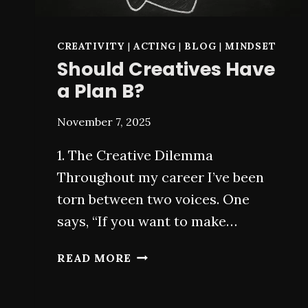
CREATIVITY
|
ACTING
|
BLOG
|
MINDSET
Should Creatives Have
a Plan B?
November 7, 2025
1. The Creative Dilemma
Throughout my career I’ve been
torn between two voices. One
says, “If you want to make…
SHOULD
READ MORE
CREATIVES
HAVE
A