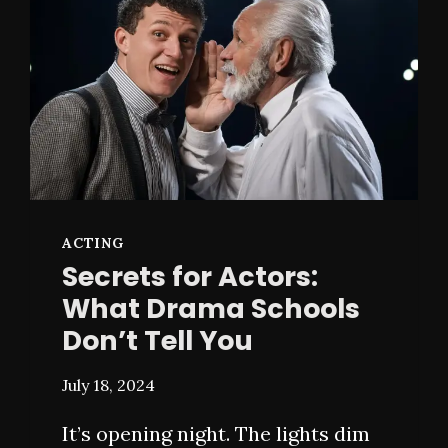
LIKE
ACTING
Secrets for Actors:
What Drama Schools
Don’t Tell You
July 18, 2024
It’s opening night. The lights dim