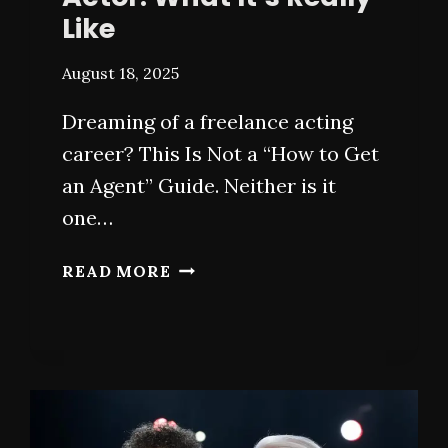
Like
August 18, 2025
Dreaming of a freelance acting
career? This Is Not a “How to Get
an Agent” Guide. Neither is it
one…
LIFE
READ MORE
AS
A
FREELANCE
ACTOR:
WHAT
IT’S
REALLY