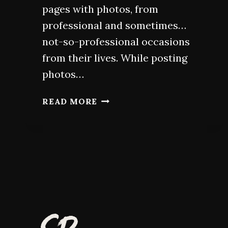
pages with photos, from
professional and sometimes…
not-so-professional occasions
from their lives. While posting
photos…
HEADSHOTS
READ MORE
FOR
ACTORS:
GUIDE
FOR
A
STANDOUT
PORTFOLIO