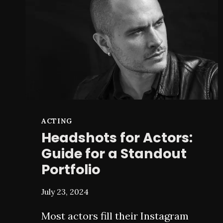
ON
ART
ACTING
Headshots for Actors:
Guide for a Standout
Portfolio
July 23, 2024
Most actors fill their Instagram