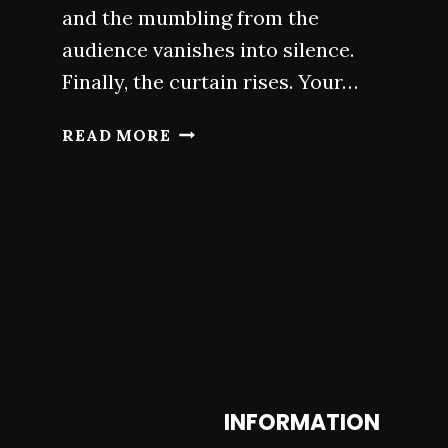
and the mumbling from the
audience vanishes into silence.
Finally, the curtain rises. Your…
SECRETS
READ MORE
FOR
ACTORS:
WHAT
DRAMA
SCHOOLS
DON’T
TELL
YOU
INFORMATION