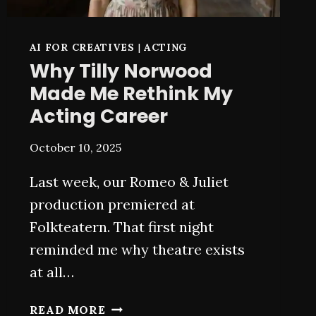
AI FOR CREATIVES
|
ACTING
Why Tilly Norwood
Made Me Rethink My
Acting Career
October 10, 2025
Last week, our Romeo & Juliet
production premiered at
Folkteatern. That first night
reminded me why theatre exists
at all…
WHY
READ MORE