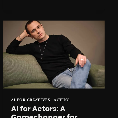
TILLY
NORWOOD
MADE
ME
RETHINK
MY
ACTING
CAREER
AI FOR CREATIVES
|
ACTING
AI for Actors: A
Gamechanger for