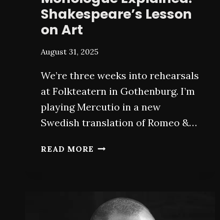
Shakespeare’s Lesson
on Art
August 31, 2025
We’re three weeks into rehearsals
at Folkteatern in Gothenburg. I’m
playing Mercutio in a new
Swedish translation of Romeo &…
MERCUTIO’S
READ MORE
QUEEN
MAB
MONOLOGUE
EXPLAINED:
SHAKESPEARE’S
LESSON