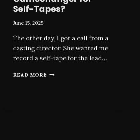
Self-Tapes?
June 15, 2025
The other day, I got a call from a
casting director. She wanted me
record a self-tape for the lead…
AI
READ MORE
FOR
ACTORS:
A
GAMECHANGER
FOR
SELF-
TAPES?