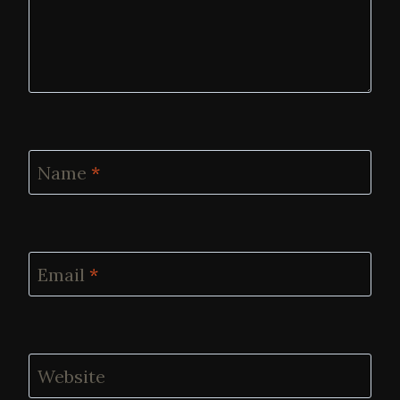
Name
*
Email
*
Website