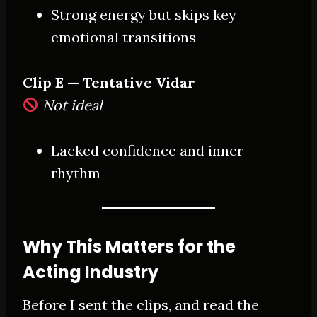
Strong energy but skips key
emotional transitions
Clip E — Tentative Vidar
Not ideal
Lacked confidence and inner
rhythm
Why This Matters for the
Acting Industry
Before I sent the clips, and read the