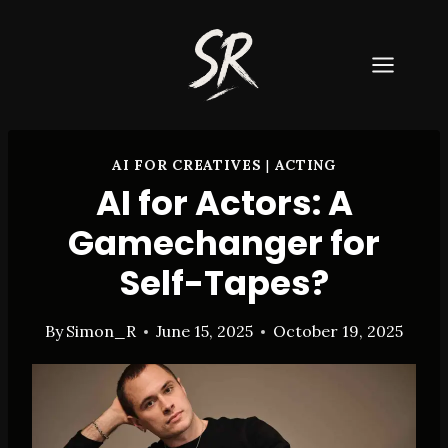
Skip
to
content
AI FOR CREATIVES
|
ACTING
AI for Actors: A
Gamechanger for
Self-Tapes?
By
Simon_R
June 15, 2025
October 19, 2025