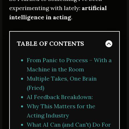
experimenting with lately:
artificial
intelligence in acting
.
TABLE OF CONTENTS
From Panic to Process – With a
Machine in the Room
Multiple Takes, One Brain
(Fried)
AI Feedback Breakdown:
Why This Matters for the
Acting Industry
What AI Can (and Can't) Do For