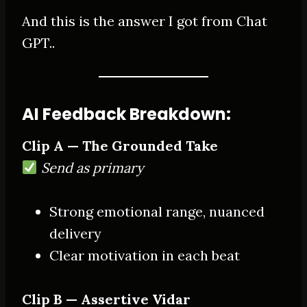
And this is the answer I got from Chat
GPT..
AI Feedback Breakdown:
Clip A — The Grounded Take
Send as primary
Strong emotional range, nuanced
delivery
Clear motivation in each beat
Clip B — Assertive Vidar