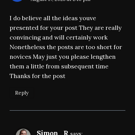
I do believe all the ideas youve
presented for your post They are really
convincing and will certainly work
Nonetheless the posts are too short for
novices May just you please lengthen
them a little from subsequent time
Thanks for the post
Reply
Simon_R
says: