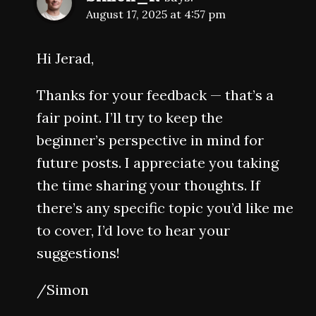
August 17, 2025 at 4:57 pm
Hi Jerad,
Thanks for your feedback — that’s a
fair point. I’ll try to keep the
beginner’s perspective in mind for
future posts. I appreciate you taking
the time sharing your thoughts. If
there’s any specific topic you’d like me
to cover, I’d love to hear your
suggestions!
/Simon