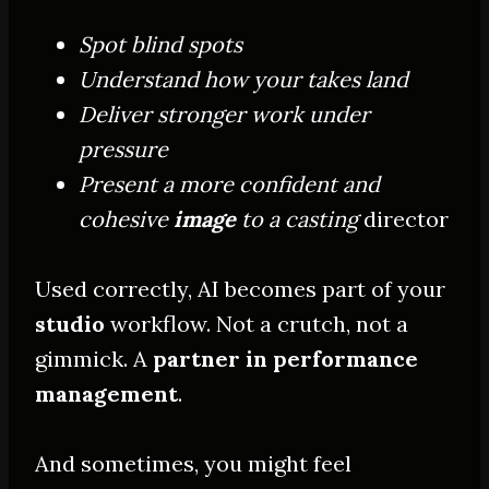
Spot blind spots
Understand how your takes land
Deliver stronger work under
pressure
Present a more confident and
cohesive
image
to a casting
director
Used correctly, AI becomes part of your
studio
workflow. Not a crutch, not a
gimmick. A
partner in performance
management
.
And sometimes, you might feel