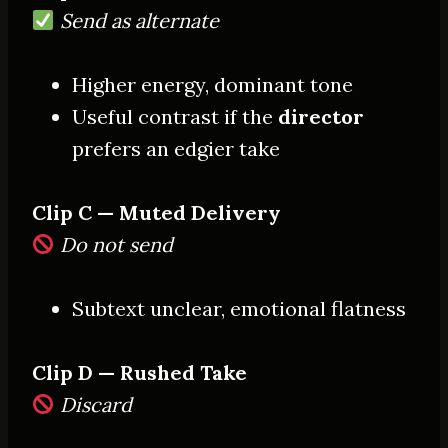
Send as alternate
Higher energy, dominant tone
Useful contrast if the
director
prefers an edgier take
Clip C — Muted Delivery
Do not send
Subtext unclear, emotional flatness
Clip D — Rushed Take
Discard