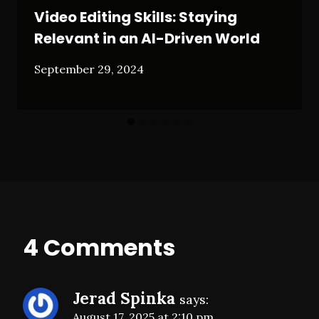
Video Editing Skills: Staying
Relevant in an AI-Driven World
September 29, 2024
4 Comments
Jerad Spinka
says:
August 17, 2025 at 2:10 pm