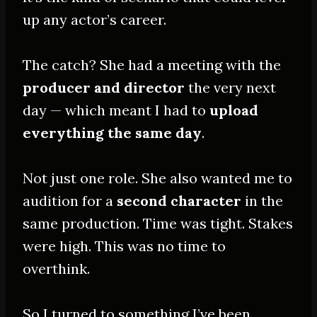
up any actor’s career.
The catch? She had a meeting with the
producer and director
the very next
day — which meant I had to
upload
everything the same day
.
Not just one role. She also wanted me to
audition for a
second character
in the
same production. Time was tight. Stakes
were high. This was no time to
overthink.
So I turned to something I’ve been