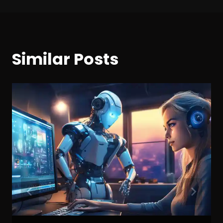
Similar Posts