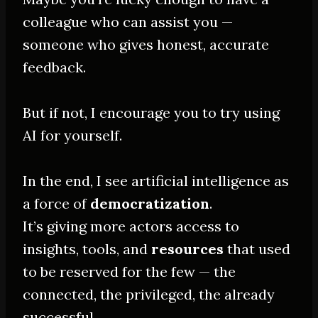
colleague who can assist you —
someone who gives honest, accurate
feedback.
But if not, I encourage you to try using
AI for yourself.
In the end, I see artificial intelligence as
a force of
democratization
.
It’s giving more actors access to
insights, tools, and
resources
that used
to be reserved for the few — the
connected, the privileged, the already
successful.