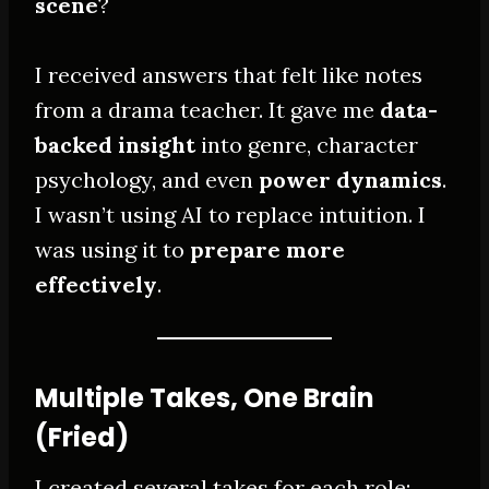
scene
?
I received answers that felt like notes
from a drama teacher. It gave me
data-
backed insight
into genre, character
psychology, and even
power dynamics
.
I wasn’t using AI to replace intuition. I
was using it to
prepare more
effectively
.
Multiple Takes, One Brain
(Fried)
I created several takes for each role: