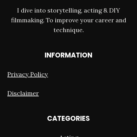
I dive into storytelling, acting & DIY
filmmaking. To improve your career and
technique.
INFORMATION
Privacy Policy
Disclaimer
CATEGORIES