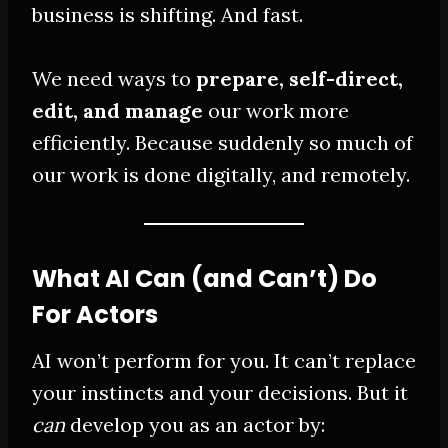
business is shifting. And fast.
We need ways to
prepare, self-direct,
edit, and manage
our work more
efficiently. Because suddenly so much of
our work is done digitally, and remotely.
What AI Can (and Can’t) Do
For Actors
AI won’t perform for you. It can’t replace
your instincts and your decisions. But it
can
develop you as an actor by: