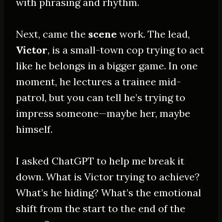
with phrasing and rhythm.
Next, came the
scene
work. The lead,
Victor
, is a small-town cop trying to act
like he belongs in a bigger game. In one
moment, he lectures a trainee mid-
patrol, but you can tell he’s trying to
impress someone—maybe her, maybe
himself.
I asked ChatGPT to help me break it
down. What is Victor trying to achieve?
What’s he hiding? What’s the emotional
shift from the start to the end of the