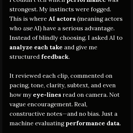
strongest. My instincts were fogged.
This is where
AI actors
(meaning actors
who
use
AI) have a serious advantage.
Instead of blindly choosing. I asked AI to
analyze each take
and give me
structured
feedback
.
It reviewed each clip, commented on
pacing, tone, clarity, subtext, and even
how my
eye-lines
read on camera. Not
vague encouragement. Real,
constructive notes—and no bias. Just a
machine evaluating
performance data
.