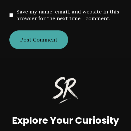
Save my name, email, and website in this
browser for the next time I comment.
Explore Your Curiosity