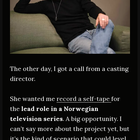
The other day, I got a call from a casting
director.
She wanted me
record a self-tape
for
the
lead role in a Norwegian
television series
. A big opportunity. I
can’t say more about the project yet, but
it’s the kind of scenario that could level