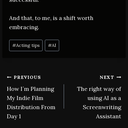
And that, to me, is a shift worth
embracing.
Post
#
Acting tips
#
AI
Tags:
Post
PREVIOUS
NEXT
How I´m Planning
The right way of
navigation
My Indie Film
using AI as a
Distribution From
Screenwriting
Day 1
Assistant