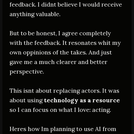
feedback. I didnt believe I would receive
anything valuable.
But to be honest, I agree completely
with the feedback. It resonates whit my
own oppinions of the takes. And just
gave me a much clearer and better
perspective.
This isnt about replacing actors. It was
about using
technology as a resource
so I can focus on what I love: acting.
Heres how Im planning to use AI from