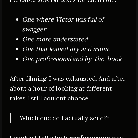
One where Victor was full of
swagger
One more understated
One that leaned dry and ironic
One professional and by-the-book
After filming, I was exhausted. And after
about a hour of looking at different
takes I still couldnt choose.
“Which one do I actually send?”
I couldn’t tell which
performance
was