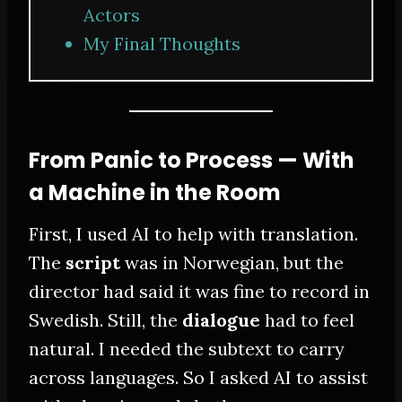
Actors
My Final Thoughts
From Panic to Process — With
a Machine in the Room
First, I used AI to help with translation.
The
script
was in Norwegian, but the
director had said it was fine to record in
Swedish. Still, the
dialogue
had to feel
natural. I needed the subtext to carry
across languages. So I asked AI to assist