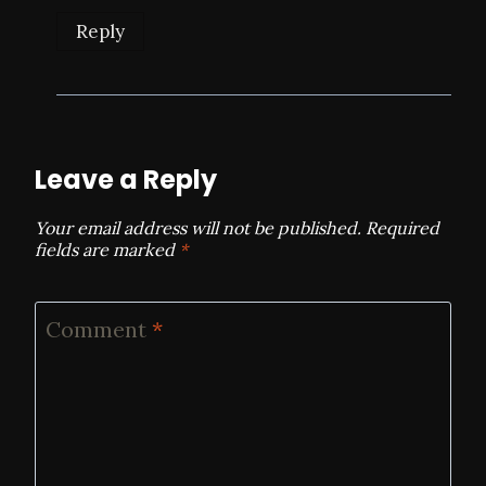
Reply
Leave a Reply
Your email address will not be published.
Required
fields are marked
*
Comment
*