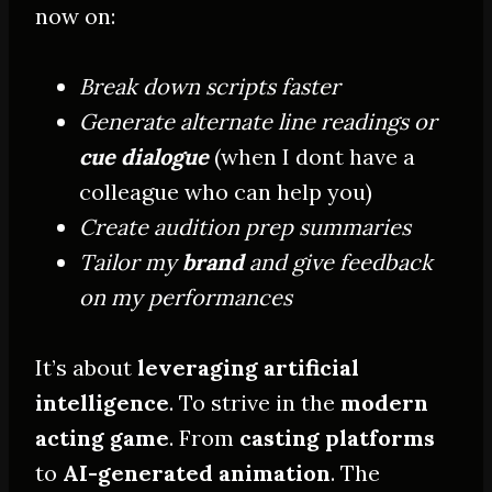
now on:
Break down scripts faster
Generate alternate line readings or
cue dialogue
(when I dont have a
colleague who can help you)
Create audition prep summaries
Tailor my
brand
and give feedback
on my performances
It’s about
leveraging artificial
intelligence
. To strive in the
modern
acting game
. From
casting platforms
to
AI-generated animation
. The