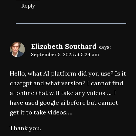
Reply
Elizabeth Southard
says:
September 5, 2025 at 5:24 am
Hello, what AI platform did you use? Is it
chatgpt and what version? I cannot find
ai online that will take any videos….. I
have used google ai before but cannot
get it to take videos….
Thank you.