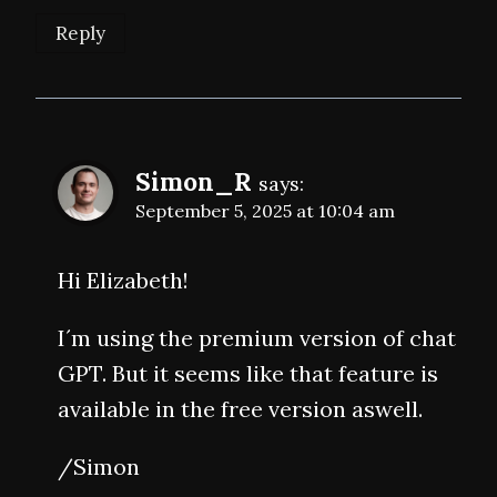
Reply
Simon_R
says:
September 5, 2025 at 10:04 am
Hi Elizabeth!
I´m using the premium version of chat
GPT. But it seems like that feature is
available in the free version aswell.
/Simon