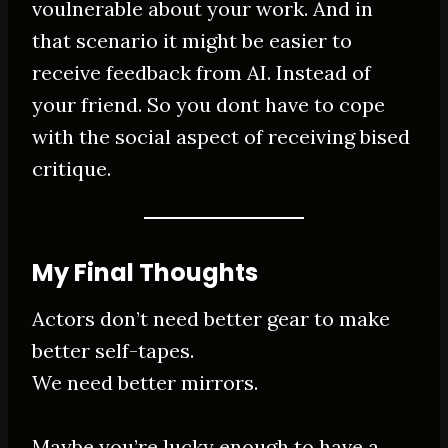
voulnerable about your work. And in
that scenario it might be easier to
receive feedback from AI. Instead of
your friend. So you dont have to cope
with the social aspect of receiving bised
critique.
My Final Thoughts
Actors don’t need better gear to make
better self-tapes.
We need better mirrors.
Maybe you’re lucky enough to have a