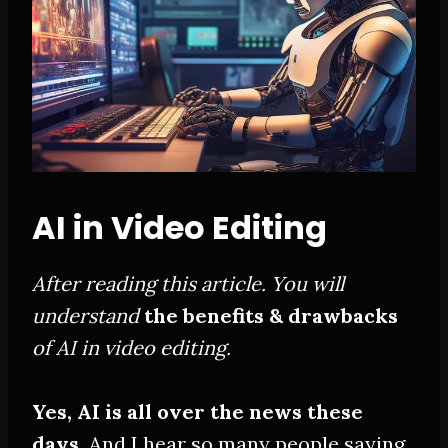
AI in Video Editing
After reading this article. You will
understand
the benefits & drawbacks
of AI in video editing.
Yes, AI is all over the news these
days.
And I hear so many people saying,