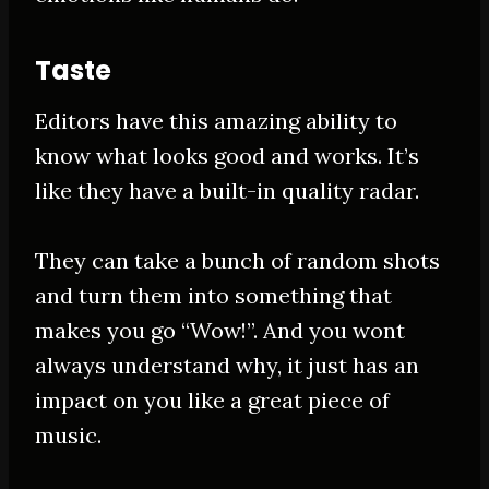
Taste
Editors have this amazing ability to
know what looks good and works. It’s
like they have a built-in quality radar.
They can take a bunch of random shots
and turn them into something that
makes you go “Wow!”. And you wont
always understand why, it
just
has an
impact on you like a great piece of
music.