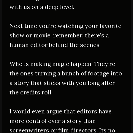
with us on a deep level.
Next time you’re watching your favorite
show or movie, remember: there’s a
human editor behind the scenes
.
Who is making magic happen. They’re
the ones turning a bunch of footage into
a story that sticks with you long after
the credits roll.
I would even argue that editors have
more control over a story than
screenwriters or film directors
. Its no