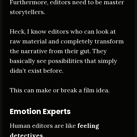
Furthermore, editors need to be master
storytellers.
Heck, I know editors who can look at
raw material and completely transform
the narrative from their gut
. They
basically
see possibilities that
simply
didn’t exist before.
This can make or break a film idea.
Emotion Experts
Human editors are like
feeling
detectives.