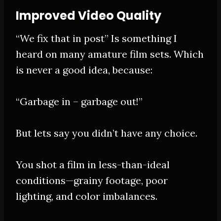
Improved Video Quality
“We fix that in post” Is something I
heard on many amature film sets. Which
is never a good idea, because:
“Garbage in – garbage out!”
But lets say you didn’t have any choice.
You shot a film in less-than-ideal
conditions—grainy footage, poor
lighting, and color imbalances
.