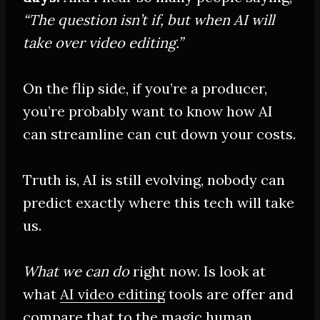
“The question isn’t if, but when AI will
take over video editing.”
On the flip side, if you’re a producer,
you’re
probably
want to know how AI
can streamline can cut down your costs.
Truth is, AI is still evolving, nobody can
predict exactly where this tech will take
us.
What we can do
right now. Is look at
what
AI video editing
tools are offer and
compare that to the magic human