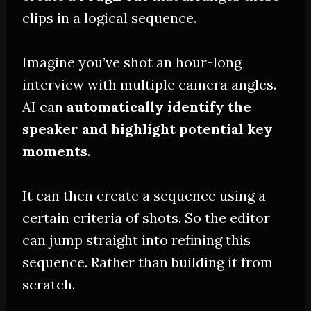
clips in a logical sequence.
Imagine you’ve shot an hour-long
interview with
multiple
camera angles.
AI can
automatically
identify the
speaker and highlight potential key
moments
.
It can then create a sequence using a
certain criteria of shots. So the editor
can jump straight into refining this
sequence. Rather than building it from
scratch.