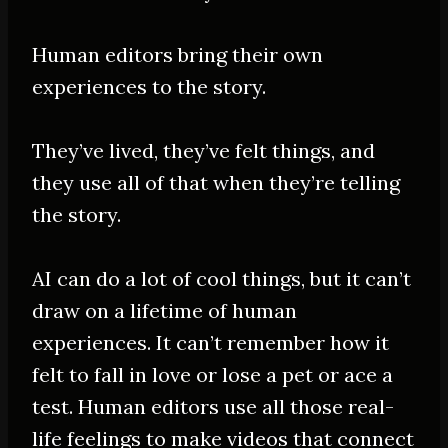
Human editors bring their own
experiences to the story.
They’ve lived, they’ve felt things, and
they use
all of
that when they’re telling
the story.
AI can do a lot of cool things, but it can’t
draw on a lifetime of human
experiences. It can’t remember how it
felt to fall in love or lose a pet or ace a
test. Human editors use all those real-
life feelings to make videos that connect