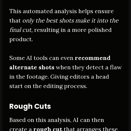
This automated analysis helps ensure
that
only the best shots make it into the
final cut,
resulting in a more polished
product
.
Some AI tools can even
recommend
alternate shots
when they detect a flaw
in the footage. Giving editors a head
start on the editing process.
Rough Cuts
Based on this analysis, AI can then
create a
rough cut
that arranges these