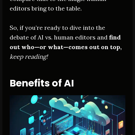
editors bring to the table.
So, if you’re ready to dive into the
debate of AI vs. human editors and
find
out who—or what—comes out on top,
keep reading!
Benefits of AI