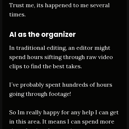
Trust me, its happened to me several
times.
AI as the organizer
In traditional editing, an editor might
spend hours sifting through raw video
clips to find the best takes
.
I´ve
probably
spent hundreds of hours
going through footage!
So Im
really
happy for any help I can get
in this area. It means I can spend more