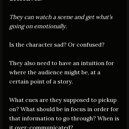
They can watch a scene and get what’s
going on
emotionally
.
Is the character sad? Or confused?
They also need to have an intuition for
where the audience might be, at a
certain point of a story.
What cues are they supposed to pickup
on? What should be in focus in order for
that information to go through? When is
it over-communicated?