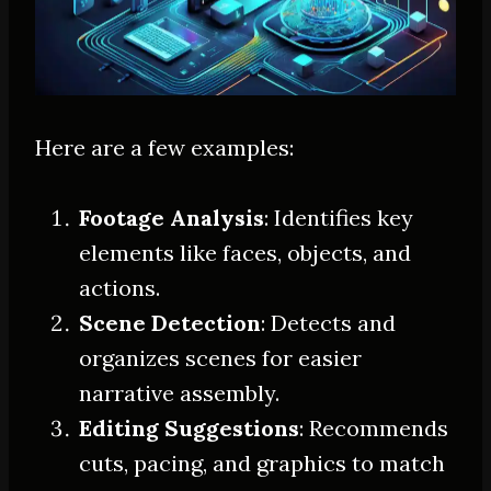
Here are a few examples:
Footage Analysis
: Identifies key
elements like faces, objects, and
actions.
Scene Detection
: Detects and
organizes scenes for easier
narrative assembly.
Editing Suggestions
: Recommends
cuts, pacing, and graphics to match