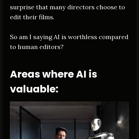
surprise that many directors choose to
edit their films.
So am I saying AI is worthless compared
to human editors?
Areas where AI is
valuable: