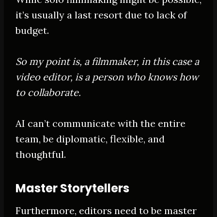
it’s usually a last resort due to lack of
budget.
So my point is, a filmmaker, in this case a
video editor, is a person who knows how
to collaborate.
AI can’t communicate with the entire
team, be diplomatic, flexible, and
thoughtful.
Master Storytellers
Furthermore, editors need to be master