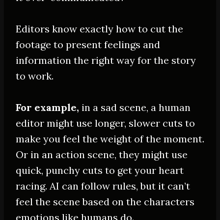
Editors know exactly how to cut the
footage to present feelings and
information the right way for the story
to work
.
For example,
in a sad scene, a human
editor might use longer, slower cuts to
make you feel the weight of the moment.
Or in an action scene, they might use
quick, punchy cuts to get your heart
racing. AI can follow rules, but it can’t
feel the scene based on the characters
emotions like humans do.