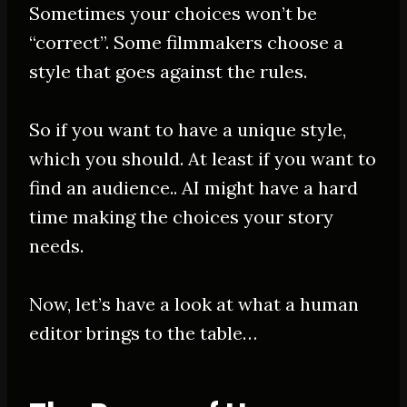
Sometimes your choices won’t be
“correct”. Some filmmakers choose a
style that goes against the rules.
So if you want to have a unique style,
which you should. At least if you want to
find an audience.. AI might have a hard
time making the choices your story
needs.
Now, let’s have a look at what a human
editor brings to the table…