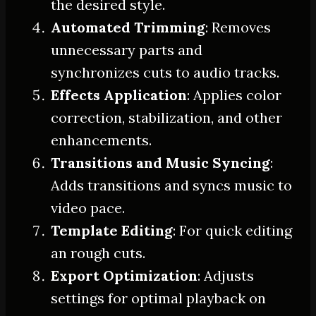
the desired style.
Automated Trimming
: Removes
unnecessary parts and
synchronizes cuts to audio tracks.
Effects Application
: Applies color
correction, stabilization, and other
enhancements.
Transitions and Music Syncing
:
Adds transitions and syncs music to
video pace.
Template Editing
: For quick editing
an rough cuts.
Export Optimization
: Adjusts
settings for optimal playback on