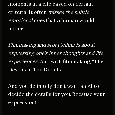
moments in a clip based on certain
criteria. It often
misses the subtle
emotional cues
that a human would
notice.
Filmmaking and
storytelling
is about
expressing one’s inner thoughts and life
experiences.
And with filmmaking, “The
Devil is in The Details.”
And you definitely don’t want an AI to
decide the details for you. Because your
expression!