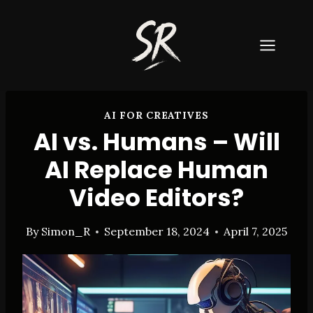
Skip
to
content
AI FOR CREATIVES
AI vs. Humans – Will
AI Replace Human
Video Editors?
By
Simon_R
September 18, 2024
April 7, 2025