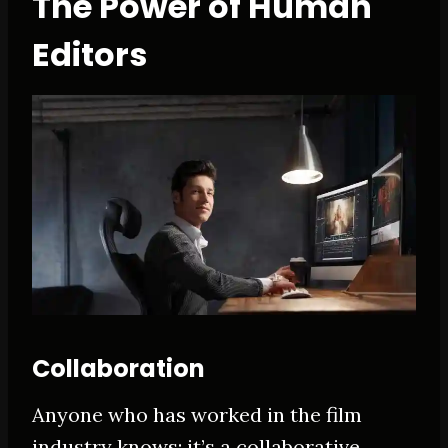
The Power of Human
Editors
Collaboration
Anyone who has worked in the film
industry knows: it’s a collaborative