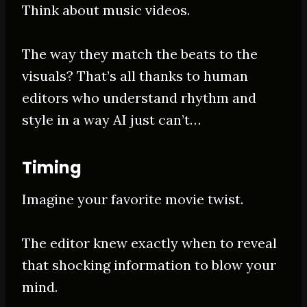
Think about music videos.
The way they match the beats to the
visuals? That’s all thanks to human
editors who understand rhythm and
style in a way AI just can’t…
Timing
Imagine your favorite movie twist.
The editor knew exactly when to reveal
that shocking information to blow your
mind.