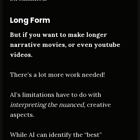
Long Form
But if you want to make longer
narrative movies, or even youtube
videos.
There’s a lot more work needed!
AI’s limitations have to do with
interpreting the nuanced,
creative
aspects.
While AI can identify the “best”