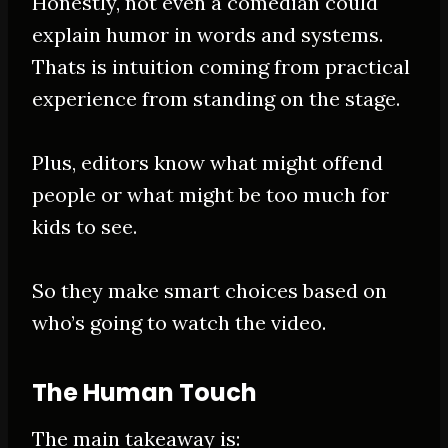
Honestly
, not even a comedian could
explain humor in words and systems.
Thats is intuition coming from practical
experience from standing on the stage.
Plus, editors know what might offend
people or what might be too much for
kids to see.
So they make smart choices based on
who’s going to watch the video.
The Human Touch
The main takeaway is: