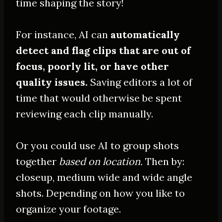
time shaping the story!
For instance, AI can
automatically
detect and flag clips that are out of
focus,
poorly
lit, or have other
quality issues
.
Saving editors a lot of
time that would otherwise
be spent
reviewing each clip
manually
.
Or you could use AI to group shots
together
based on location.
Then by:
closeup, medium wide and wide angle
shots. Depending on how you like to
organize your footage.