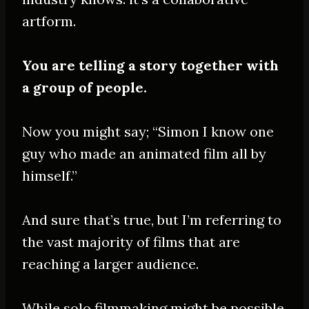
artform.
You are telling a story together with
a group of people.
Now you might say; “Simon I know one
guy who made an animated film all by
himself.”
And sure that’s true, but I’m referring to
the vast majority of films that are
reaching a larger audience.
While solo filmmaking might be possible,