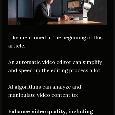
Like mentioned in the beginning of this
article.
An automatic video editor can simplify
and speed up the editing process a lot.
AI algorithms can analyze and
manipulate video content to:
Enhance video quality, including