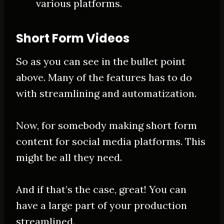
various platforms.
Short Form Videos
So as you can see in the bullet point
above. Many of the features has to do
with streamlining and automatization.
Now, for somebody making short form
content for social media platforms. This
might be all they need.
And if that’s the case, great! You can
have a large part of your production
streamlined.