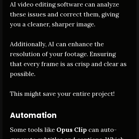
AI video editing software can analyze
these issues and correct them, giving
you a cleaner, sharper image
.
Additionally, AI can enhance the
resolution of your footage. Ensuring
that every frame is as crisp and clear as
possible.
This might save your entire project!
Automation
Some tools like
Opus Clip
can auto-