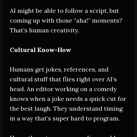
AI might be able to follow a script, but
coming up with those “aha!” moments?
That’s human creativity.
Cultural Know-How
Humans get jokes, references, and
cultural stuff that flies right over AI’s
head. An editor working on a comedy
knows when a joke needs a quick cut for
the best laugh. They understand timing
in a way that’s super hard to program.