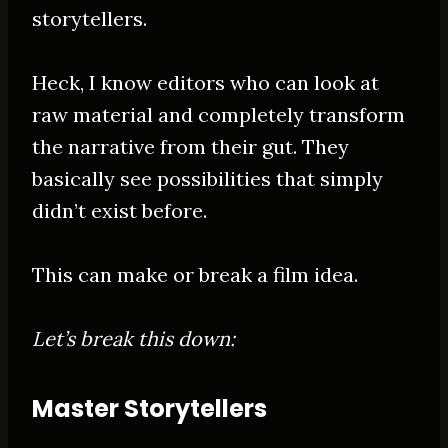
storytellers.
Heck, I know editors who can look at
raw material and completely transform
the narrative from their gut. They
basically see possibilities that simply
didn’t exist before.
This can make or break a film idea.
Let’s break this down:
Master Storytellers