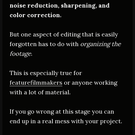
noise reduction, sharpening, and
color correction.
But one aspect of editing that is
easily
forgotten has to do with
organizing the
footage
.
This is especially true for
featurefilmmakers
or anyone working
with a lot of material.
If you go wrong at this stage you can
end up in a real mess with your project.