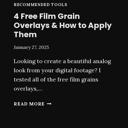
RECOMMENDED TOOLS
4 Free Film Grain
Overlays & How to Apply
Them
January 27, 2025
Looking to create a beautiful analog
look from your digital footage? I
tested all of the free film grains
overlays,…
4
READ MORE
FREE
FILM
GRAIN