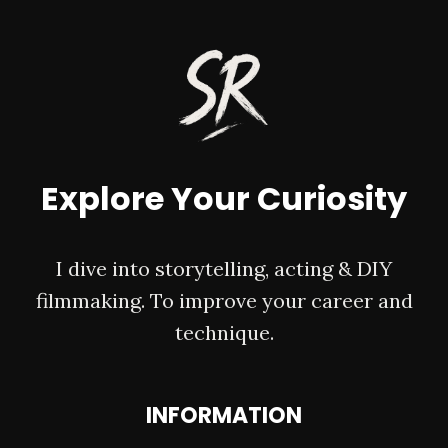
OVERLAYS
&
HOW
TO
APPLY
THEM
Explore Your Curiosity
I dive into storytelling, acting & DIY
filmmaking. To improve your career and
technique.
INFORMATION