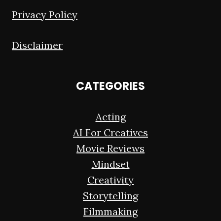
Privacy Policy
Disclaimer
CATEGORIES
Acting
AI For Creatives
Movie Reviews
Mindset
Creativity
Storytelling
Filmmaking